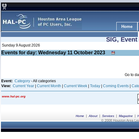
Home
SIG, Event
Sunday 9 August 2026
Events for day: Wednesday 11
October
2023
Go to d
Event:
Category
- All categories
View:
Current Year
|
Current Month
|
Current Week
|
Today
|
Coming Events
|
Cate
www.hal-pc.org
|
|
|
|
Home
About
Services
Magazine
© 2008 Houston Area Leag