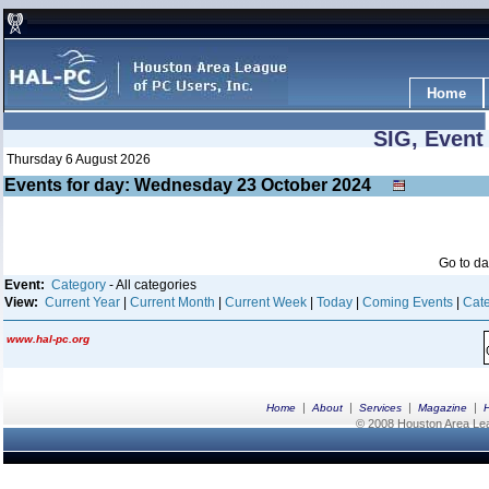
Home
SIG, Event
Thursday 6 August 2026
Events for day: Wednesday 23
October
2024
Go to d
Event:
Category
- All categories
View:
Current Year
|
Current Month
|
Current Week
|
Today
|
Coming Events
|
Cate
www.hal-pc.org
|
|
|
|
Home
About
Services
Magazine
© 2008 Houston Area Leag