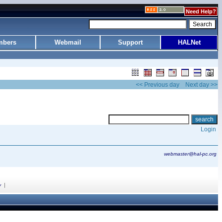
Need Help?
bers
Webmail
Support
HALNet
<< Previous day
Next day >>
Login
webmaster@hal-pc.org
|
y