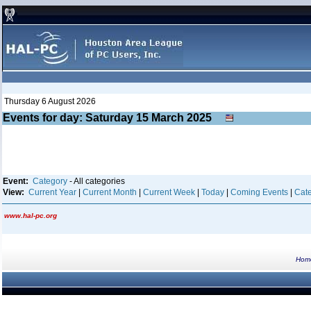
Thursday 6 August 2026
Events for day: Saturday 15
March
2025
Event:
Category
- All categories
View:
Current Year
|
Current Month
|
Current Week
|
Today
|
Coming Events
|
Cate
www.hal-pc.org
Hom