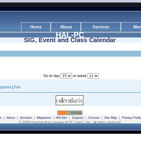
Home
About
Services
Mem
HAL-PC
SIG, Event and Class Calendar
Go to day
or week
gories
|
Fee
|
|
|
|
|
|
|
|
e
About
Services
Magazine
HALNet
Support
Contact
Site Map
Privacy Polic
© 2008 Houston Area League of PC Users, Inc., all rights reserved