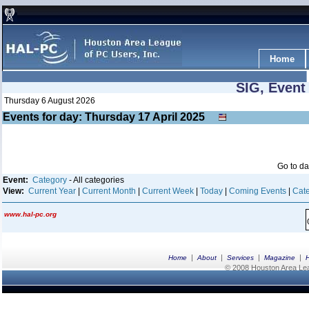
Home
SIG, Event
Thursday 6 August 2026
Events for day: Thursday 17
April
2025
Go to d
Event:
Category
- All categories
View:
Current Year
|
Current Month
|
Current Week
|
Today
|
Coming Events
|
Cate
www.hal-pc.org
|
|
|
|
Home
About
Services
Magazine
© 2008 Houston Area Leag