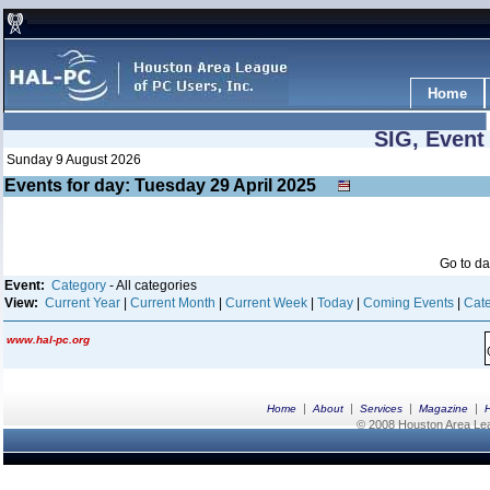
Home
SIG, Event
Sunday 9 August 2026
Events for day: Tuesday 29
April
2025
Go to d
Event:
Category
- All categories
View:
Current Year
|
Current Month
|
Current Week
|
Today
|
Coming Events
|
Cate
www.hal-pc.org
|
|
|
|
Home
About
Services
Magazine
© 2008 Houston Area Leag