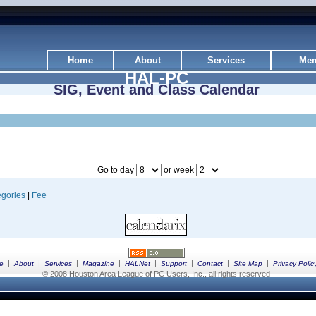
Home
About
Services
Mem
HAL-PC
SIG, Event and Class Calendar
Go to day
or week
gories
|
Fee
|
|
|
|
|
|
|
|
e
About
Services
Magazine
HALNet
Support
Contact
Site Map
Privacy Polic
© 2008 Houston Area League of PC Users, Inc., all rights reserved