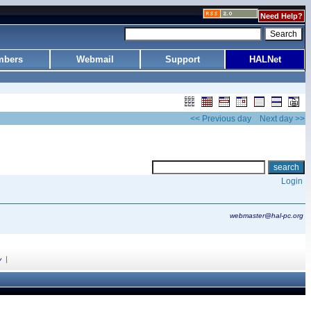
Need Help?
bers
Webmail
Support
HALNet
<< Previous day
Next day >>
Login
webmaster@hal-pc.org
|
y