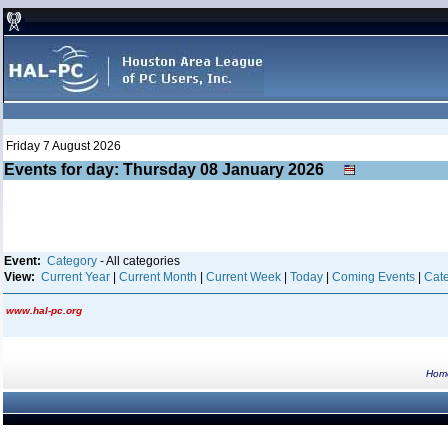
Friday 7 August 2026
Events for day: Thursday 08
January
2026
Event:
Category
- All categories
View:
Current Year
|
Current Month
|
Current Week
|
Today
|
Coming Events
|
Cate
www.hal-pc.org
Hom