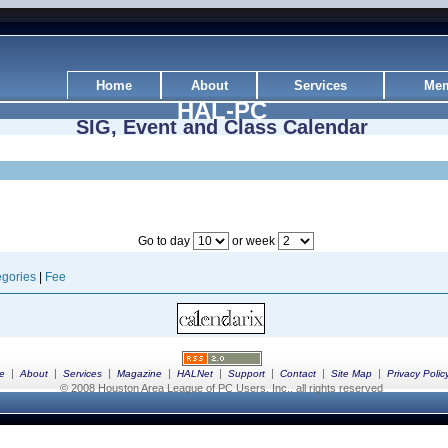
Home
About
Services
Mem
HAL-PC
SIG, Event and Class Calendar
Go to day
or week
gories
|
Fee
|
|
|
|
|
|
|
|
e
About
Services
Magazine
HALNet
Support
Contact
Site Map
Privacy Polic
© 2008 Houston Area League of PC Users, Inc., all rights reserved