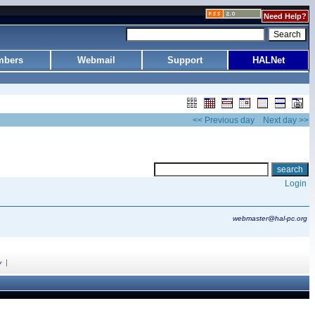
Need Help?
bers
Webmail
Support
HALNet
<< Previous day
Next day >>
Login
webmaster@hal-pc.org
|
y