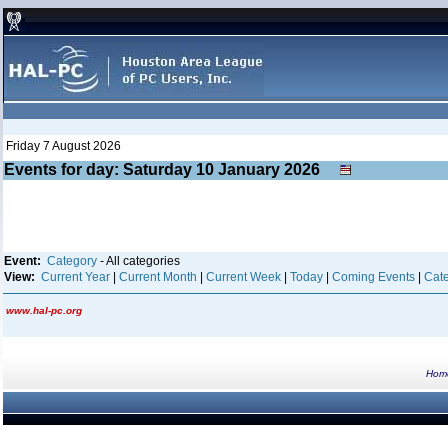
Friday 7 August 2026
Events for day: Saturday 10
January
2026
Event:
Category
- All categories
View:
Current Year
|
Current Month
|
Current Week
|
Today
|
Coming Events
|
Cate
www.hal-pc.org
Hom