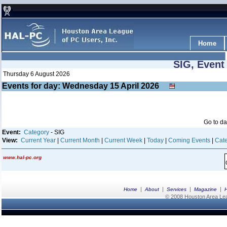
Home
SIG, Event
Thursday 6 August 2026
Events for day: Wednesday 15
April
2026
Go to d
Event:
Category
- SIG
View:
Current Year
|
Current Month
|
Current Week
|
Today
|
Coming Events
|
Cate
www.hal-pc.org
|
|
|
|
Home
About
Services
Magazine
© 2008 Houston Area Leag