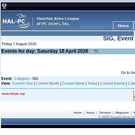
Home
SIG, Event
Friday 7 August 2026
Events for day: Saturday 18
April
2026
Go to d
Event:
Category
- SIG
View:
Current Year
|
Current Month
|
Current Week
|
Today
|
Coming Events
|
Cate
www.hal-pc.org
|
|
|
|
Home
About
Services
Magazine
© 2008 Houston Area Leag