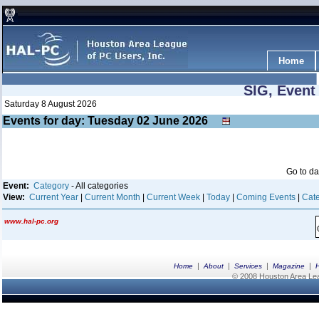
Home
SIG, Event
Saturday 8 August 2026
Events for day: Tuesday 02
June
2026
Go to d
Event:
Category
- All categories
View:
Current Year
|
Current Month
|
Current Week
|
Today
|
Coming Events
|
Cate
www.hal-pc.org
|
|
|
|
Home
About
Services
Magazine
© 2008 Houston Area Leag