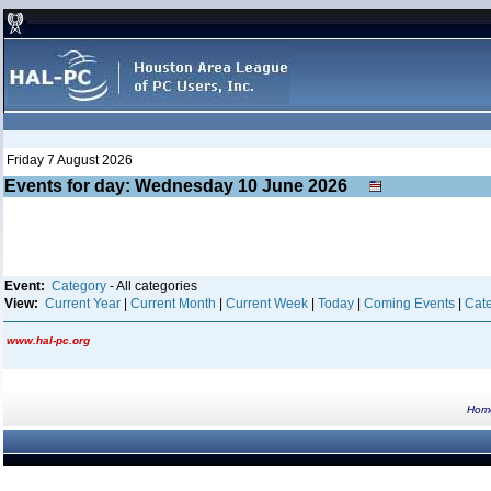
Friday 7 August 2026
Events for day: Wednesday 10
June
2026
Event:
Category
- All categories
View:
Current Year
|
Current Month
|
Current Week
|
Today
|
Coming Events
|
Cate
www.hal-pc.org
Hom