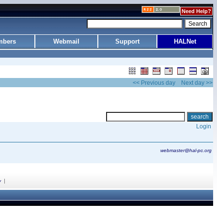
Need Help?
bers
Webmail
Support
HALNet
<< Previous day
Next day >>
Login
webmaster@hal-pc.org
|
y