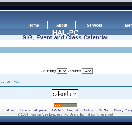
Home
About
Services
Mem
HAL-PC
SIG, Event and Class Calendar
Go to day
or week
gories
|
Fee
|
|
|
|
|
|
|
|
e
About
Services
Magazine
HALNet
Support
Contact
Site Map
Privacy Polic
© 2008 Houston Area League of PC Users, Inc., all rights reserved