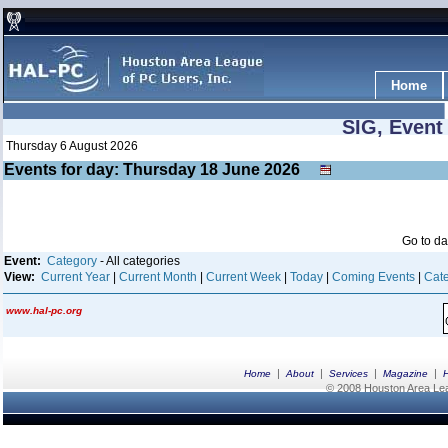
Home
SIG, Event
Thursday 6 August 2026
Events for day: Thursday 18
June
2026
Go to d
Event:
Category
- All categories
View:
Current Year
|
Current Month
|
Current Week
|
Today
|
Coming Events
|
Cate
www.hal-pc.org
|
|
|
|
Home
About
Services
Magazine
© 2008 Houston Area Leag