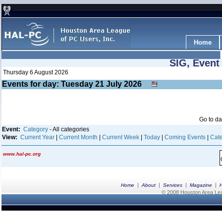
Home
SIG, Event
Thursday 6 August 2026
Events for day: Tuesday 21
July
2026
Go to d
Event:
Category
- All categories
View:
Current Year
|
Current Month
|
Current Week
|
Today
|
Coming Events
|
Cate
www.hal-pc.org
|
|
|
|
Home
About
Services
Magazine
© 2008 Houston Area Leag