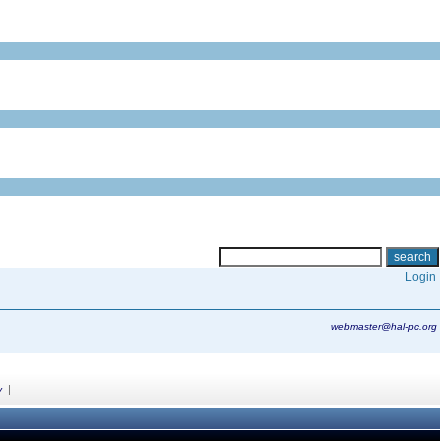
Login
webmaster@hal-pc.org
|
y