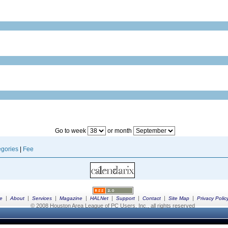
Go to week
or month
gories
|
Fee
|
|
|
|
|
|
|
|
e
About
Services
Magazine
HALNet
Support
Contact
Site Map
Privacy Polic
© 2008 Houston Area League of PC Users, Inc., all rights reserved