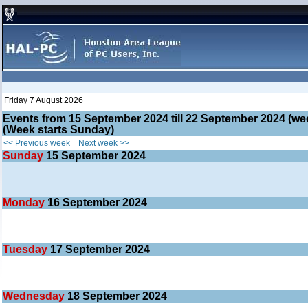
Friday 7 August 2026
Events from 15 September 2024 till 22 September 2024 (
(Week starts Sunday)
<< Previous week
Next week >>
Sunday
15
September 2024
Monday
16
September 2024
Tuesday
17
September 2024
Wednesday
18
September 2024