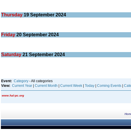
Thursday
19
September 2024
Friday
20
September 2024
Saturday
21
September 2024
Event:
Category
- All categories
View:
Current Year
|
Current Month
|
Current Week
|
Today
|
Coming Events
|
Cate
www.hal-pc.org
Hom