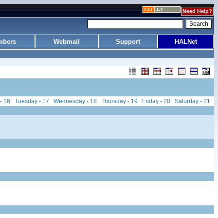
Need Help?
bers
Webmail
Support
HALNet
- 16
Tuesday - 17
Wednesday - 18
Thursday - 19
Friday - 20
Saturday - 21