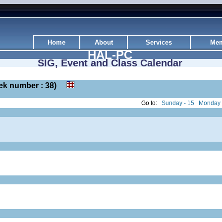
Home
About
Services
Mem
HAL-PC
SIG, Event and Class Calendar
week number : 38)
Go to:
Sunday - 15
Monday 