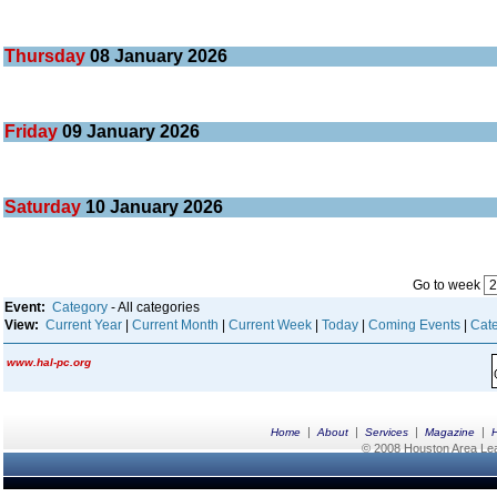
Thursday
08
January 2026
Friday
09
January 2026
Saturday
10
January 2026
Go to week
Event:
Category
- All categories
View:
Current Year
|
Current Month
|
Current Week
|
Today
|
Coming Events
|
Cate
www.hal-pc.org
|
|
|
|
Home
About
Services
Magazine
© 2008 Houston Area Leag