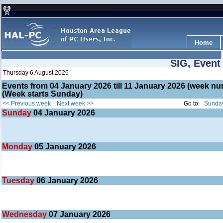
Home
SIG, Event
Thursday 6 August 2026
Events from 04 January 2026 till 11 January 2026 (week 
(Week starts Sunday)
<< Previous week
Next week >>
Go to:
Sunday
Sunday
04
January 2026
Monday
05
January 2026
Tuesday
06
January 2026
Wednesday
07
January 2026