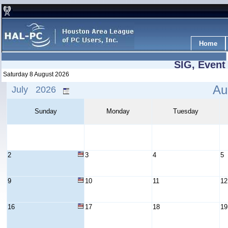
Home
SIG, Event
Saturday 8 August 2026
Au
July 2026
Sunday
Monday
Tuesday
2
3
4
5
9
10
11
12
16
17
18
19