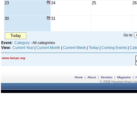
23
24
25
26
30
31
Go to:
Today
Event:
Category
- All categories
View:
Current Year
|
Current Month
|
Current Week
|
Today
|
Coming Events
|
Cate
www.hal-pc.org
|
|
|
|
Home
About
Services
Magazine
© 2008 Houston Area Leag