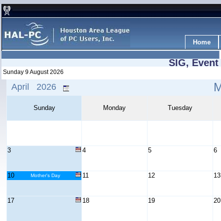
Home
SIG, Event
Sunday 9 August 2026
April 2026
Sunday
Monday
Tuesday
3
4
5
6
10
11
12
13
Mother's Day
17
18
19
20