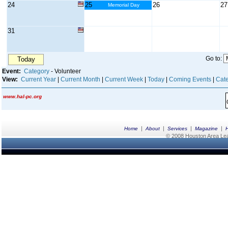
24
25
26
27
Memorial Day
31
Go to:
Today
Event:
Category
- Volunteer
View:
Current Year
|
Current Month
|
Current Week
|
Today
|
Coming Events
|
Cate
www.hal-pc.org
|
|
|
|
Home
About
Services
Magazine
© 2008 Houston Area Leag