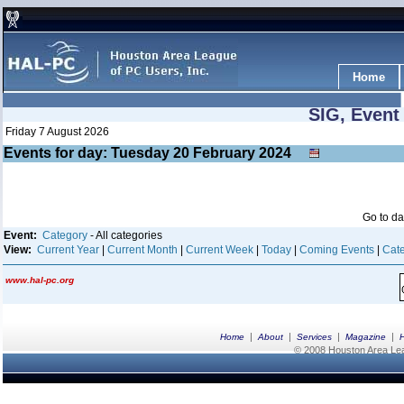
Home
SIG, Event
Friday 7 August 2026
Events for day: Tuesday 20
February
2024
Go to d
Event:
Category
- All categories
View:
Current Year
|
Current Month
|
Current Week
|
Today
|
Coming Events
|
Cate
www.hal-pc.org
|
|
|
|
Home
About
Services
Magazine
© 2008 Houston Area Leag